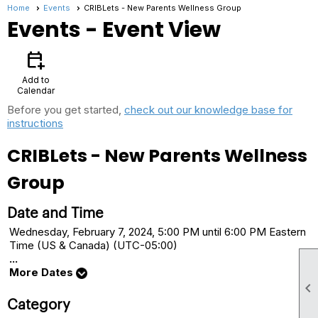
Home
Events
CRIBLets - New Parents Wellness Group
Events
- Event View
calendar_add_on
Add to
Calendar
Before you get started,
check out our knowledge base for
instructions
CRIBLets - New Parents Wellness
Group
Date and Time
Wednesday, February 7, 2024, 5:00 PM until 6:00 PM Eastern
Time (US & Canada) (UTC-05:00)
...
More Dates

Category