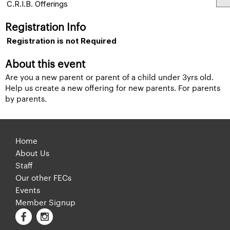
C.R.I.B. Offerings
Registration Info
Registration is not Required
About this event
Are you a new parent or parent of a child under 3yrs old.
Help us create a new offering for new parents. For parents
by parents.
Home
About Us
Staff
Our other FECs
Events
Member Signup