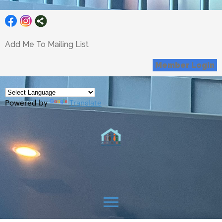
Add Me To Mailing List
Member Login
Powered by
Translate
menu